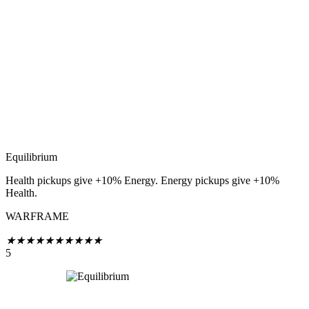
Equilibrium
Health pickups give +10% Energy. Energy pickups give +10%
Health.
WARFRAME
★
★
★
★
★
★
★
★
★
★
5