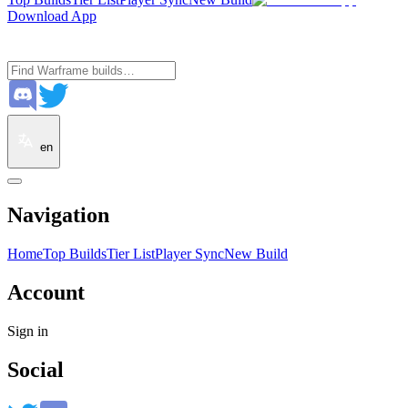
Download App
en
Navigation
Home
Top Builds
Tier List
Player Sync
New Build
Account
Sign in
Social