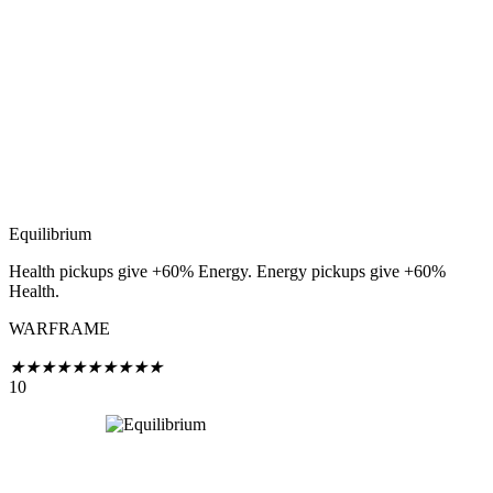
Equilibrium
Health pickups give +60% Energy. Energy pickups give +60%
Health.
WARFRAME
★
★
★
★
★
★
★
★
★
★
10