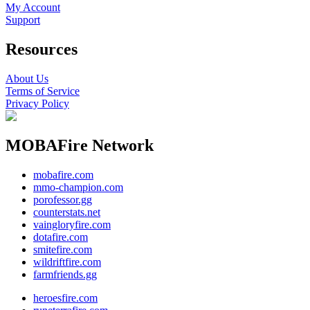
My Account
Support
Resources
About Us
Terms of Service
Privacy Policy
MOBAFire Network
mobafire.com
mmo-champion.com
porofessor.gg
counterstats.net
vaingloryfire.com
dotafire.com
smitefire.com
wildriftfire.com
farmfriends.gg
heroesfire.com