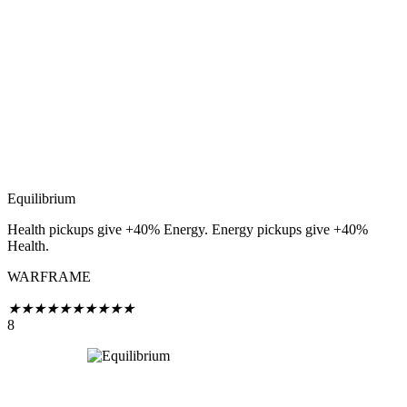
Equilibrium
Health pickups give +40% Energy. Energy pickups give +40%
Health.
WARFRAME
★
★
★
★
★
★
★
★
★
★
8