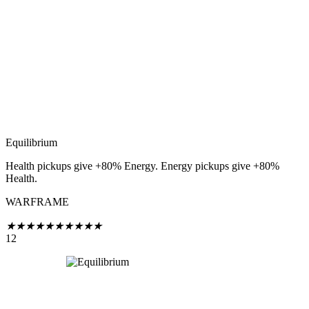
Equilibrium
Health pickups give +80% Energy. Energy pickups give +80%
Health.
WARFRAME
★
★
★
★
★
★
★
★
★
★
12