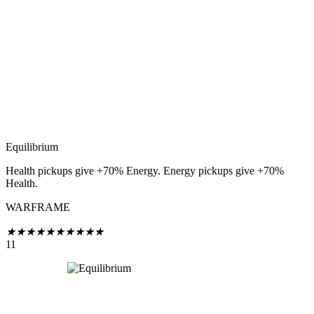
Equilibrium
Health pickups give +70% Energy. Energy pickups give +70%
Health.
WARFRAME
★
★
★
★
★
★
★
★
★
★
11