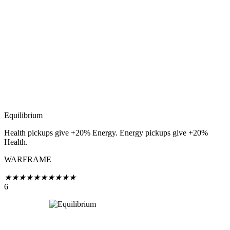
Equilibrium
Health pickups give +20% Energy. Energy pickups give +20%
Health.
WARFRAME
★
★
★
★
★
★
★
★
★
★
6