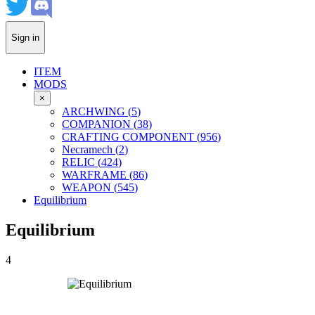
Sign in
ITEM
MODS
×
ARCHWING
(
5
)
COMPANION
(
38
)
CRAFTING COMPONENT
(
956
)
Necramech
(
2
)
RELIC
(
424
)
WARFRAME
(
86
)
WEAPON
(
545
)
Equilibrium
Equilibrium
4