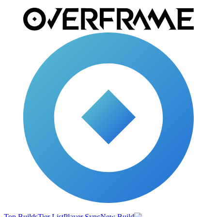
Top Builds
Tier List
Player Sync
New Build