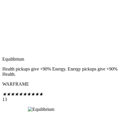
Equilibrium
Health pickups give +90% Energy. Energy pickups give +90%
Health.
WARFRAME
★
★
★
★
★
★
★
★
★
★
13