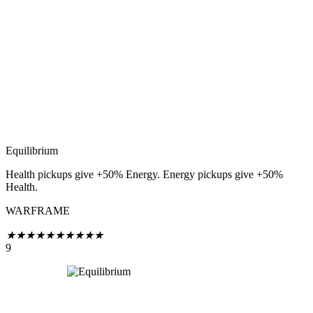
Equilibrium
Health pickups give +50% Energy. Energy pickups give +50%
Health.
WARFRAME
★
★
★
★
★
★
★
★
★
★
9