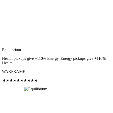
Equilibrium
Health pickups give +110% Energy. Energy pickups give +110%
Health.
WARFRAME
★
★
★
★
★
★
★
★
★
★