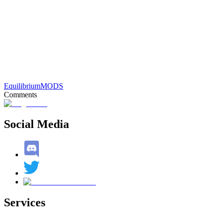
Equilibrium
MODS
Comments
Social Media
Services