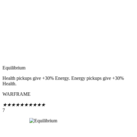
Equilibrium
Health pickups give +30% Energy. Energy pickups give +30%
Health.
WARFRAME
★
★
★
★
★
★
★
★
★
★
7