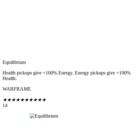
Equilibrium
Health pickups give +100% Energy. Energy pickups give +100%
Health.
WARFRAME
★
★
★
★
★
★
★
★
★
★
14