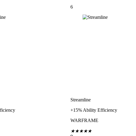
6
Streamline
ficiency
+15% Ability Efficiency
WARFRAME
★
★
★
★
★