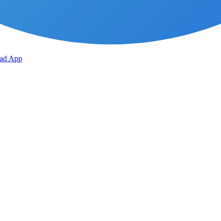
ad App