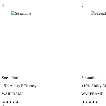
4
5
Streamline
Streamline
+5% Ability Efficiency
+10% Ability Ef
WARFRAME
WARFRAME
★
★
★
★
★
★
★
★
★
★