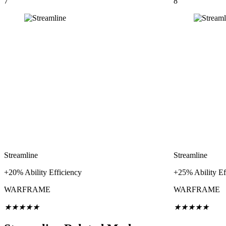
7
8
Streamline
Streamline
+20% Ability Efficiency
+25% Ability Ef
WARFRAME
WARFRAME
★
★
★
★
★
★
★
★
★
★