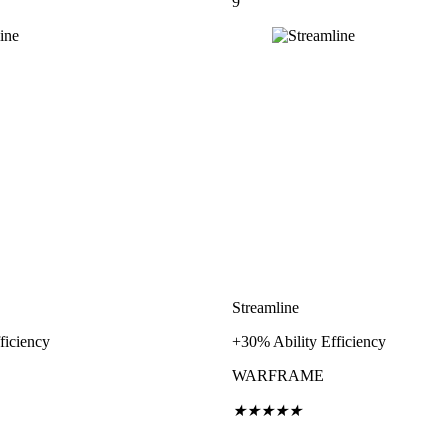
9
Streamline
ficiency
+30% Ability Efficiency
WARFRAME
★
★
★
★
★