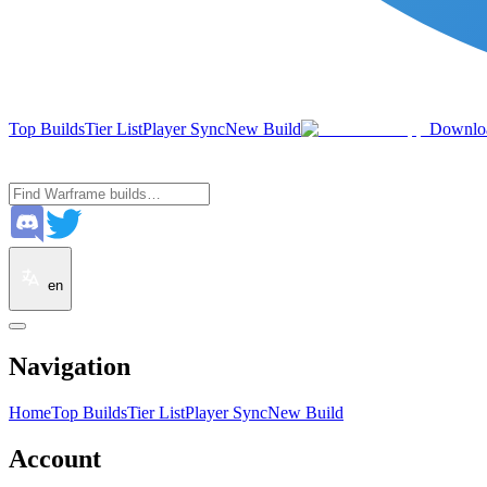
Top Builds
Tier List
Player Sync
New Build
Downlo
en
Navigation
Home
Top Builds
Tier List
Player Sync
New Build
Account