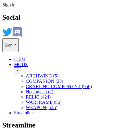
Sign in
Social
Sign in
ITEM
MODS
×
ARCHWING
(
5
)
COMPANION
(
38
)
CRAFTING COMPONENT
(
956
)
Necramech
(
2
)
RELIC
(
424
)
WARFRAME
(
86
)
WEAPON
(
545
)
Streamline
Streamline