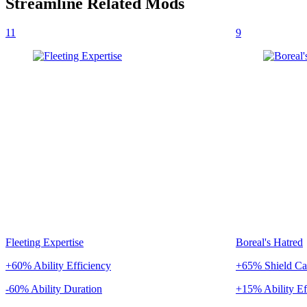
Streamline
Related Mods
11
9
Fleeting Expertise
Boreal's Hatred
+60% Ability Efficiency
+65% Shield Ca
-60% Ability Duration
+15% Ability Ef